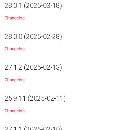
28.0.1 (2025-03-18)
21.3
Changelog
21.2
21.1
28.0.0 (2025-02-28)
21.0
Changelog
20.0
27.1.2 (2025-02-13)
19.3
Changelog
19.2
25.9.11 (2025-02-11)
19.1
Changelog
19.0
27.1.1 (2025-02-10)