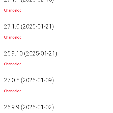
18.2
Changelog
27.1.0 (2025-01-21)
Changelog
25.9.10 (2025-01-21)
Changelog
27.0.5 (2025-01-09)
Changelog
25.9.9 (2025-01-02)