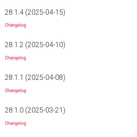
27.1.0 (2025-01-21)
24.2
28.1.4 (2025-04-15)
25.9.10 (2025-01-21)
24.1
Changelog
27.0.5 (2025-01-09)
24.0
28.1.2 (2025-04-10)
25.9.9 (2025-01-02)
23.0
Changelog
22.1
28.1.1 (2025-04-08)
22.0
Changelog
21.6
28.1.0 (2025-03-21)
21.5
Changelog
21.4