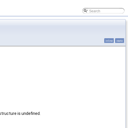
inline
static
tructure is undefined.