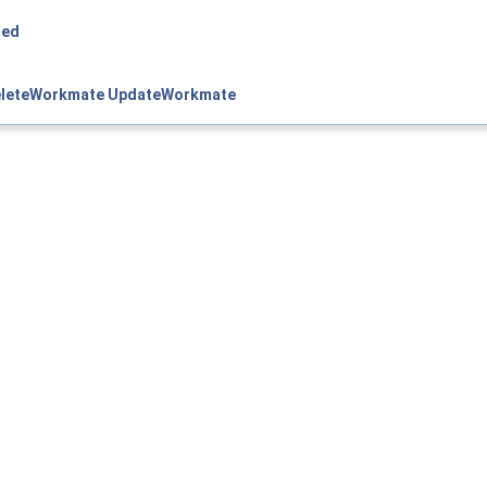
ned
leteWorkmate
UpdateWorkmate