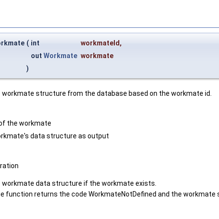
rkmate
(
int
workmateId
,
out
Workmate
workmate
)
he workmate structure from the database based on the workmate id.
 of the workmate
rkmate's data structure as output
ation
e workmate data structure if the workmate exists.
 the function returns the code WorkmateNotDefined and the workmate s