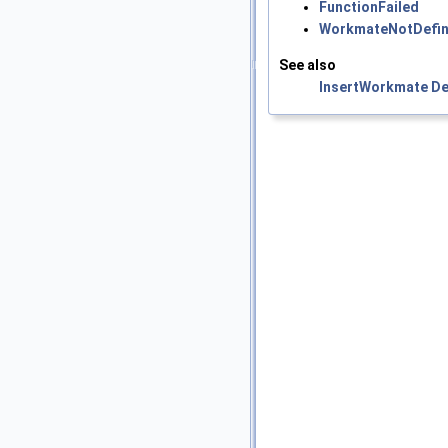
FunctionFailed
WorkmateNotDefi
See also
InsertWorkmate
De