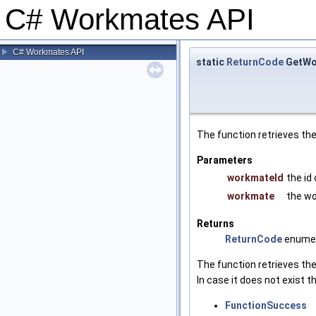
C# Workmates API
C# Workmates API
static
ReturnCode
GetWo
The function retrieves t
Parameters
workmateId
the id
workmate
the wo
Returns
ReturnCode
enumer
The function retrieves th
In case it does not exist
FunctionSuccess