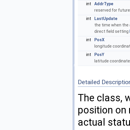
int
AddrType
reserved for futur
int
LastUpdate
the time when the
direct field setting
int
PosX
longitude coordina
int
PosY
latitude coordinat
Detailed Descriptio
The class, 
position on
actual statu