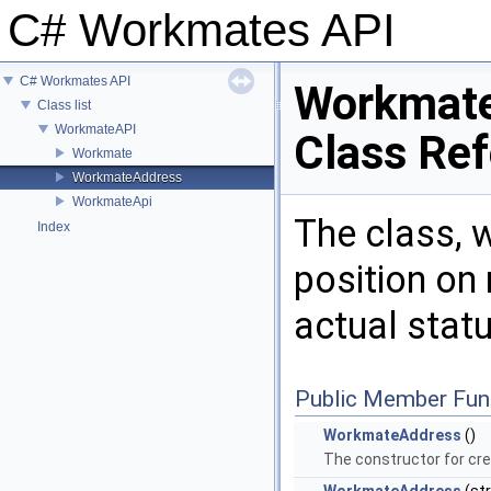
C# Workmates API
C# Workmates API
Workmat
Class list
WorkmateAPI
Class Re
Workmate
WorkmateAddress
WorkmateApi
The class, 
Index
position on
actual stat
Public Member Fun
WorkmateAddress
()
The constructor for cre