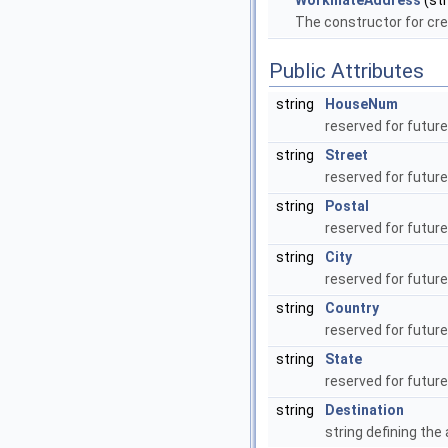
WorkmateAddress
(str
The constructor for cre
Public Attributes
string
HouseNum
reserved for futur
string
Street
reserved for futur
string
Postal
reserved for futur
string
City
reserved for futur
string
Country
reserved for futur
string
State
reserved for futur
string
Destination
string defining the